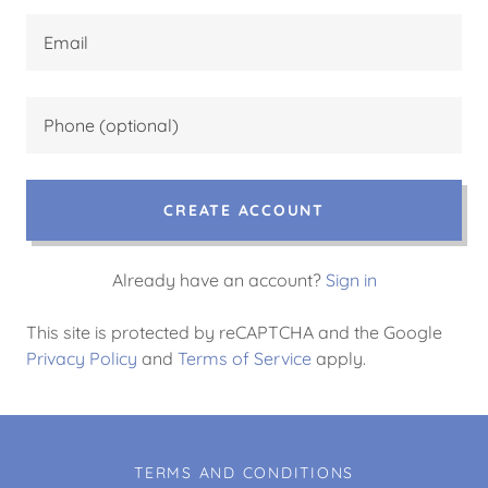
CREATE ACCOUNT
Already have an account?
Sign in
This site is protected by reCAPTCHA and the Google
Privacy Policy
and
Terms of Service
apply.
TERMS AND CONDITIONS