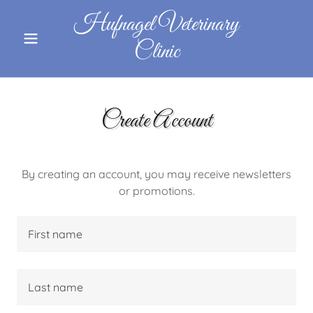
Hufnagel Veterinary
Clinic
Create Account
By creating an account, you may receive newsletters
or promotions.